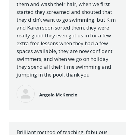
them and wash their hair, when we first
started they screamed and shouted that
they didn’t want to go swimming, but Kim
and Karen soon sorted them, they were
really good they even got us in for a few
extra free lessons when they had a few
spaces available, they are now confident
swimmers, and when we go on holiday
they spend all their time swimming and
jumping in the pool. thank you
Angela McKenzie
Brilliant method of teaching, fabulous