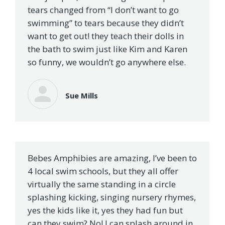
tears changed from “I don’t want to go
swimming” to tears because they didn’t
want to get out! they teach their dolls in
the bath to swim just like Kim and Karen
so funny, we wouldn’t go anywhere else.
Sue Mills
Bebes Amphibies are amazing, I’ve been to
4 local swim schools, but they all offer
virtually the same standing in a circle
splashing kicking, singing nursery rhymes,
yes the kids like it, yes they had fun but
can they swim? No! I can splash around in