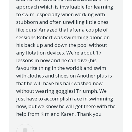
approach which is invaluable for learning
to swim, especially when working with
stubborn and often unwilling little ones
like ours! Amazed that after a couple of
sessions Robert was swimming alone on
his back up and down the pool without
any flotation devices. We’re about 17
lessons in now and he can dive (his
favourite thing in the world!) and swim
with clothes and shoes on Another plus is
that he will have his hair washed now
without wearing goggles! Triumph. We
just have to accomplish face in swimming
now, but we know he will get there with the
help from Kim and Karen. Thank you