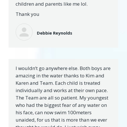
children and parents like me lol.
Thank you
Debbie Reynolds
I wouldn’t go anywhere else. Both boys are
amazing in the water thanks to Kim and
Karen and Team. Each child is treated
individually and works at their own pace.
The Team are all so patient. My youngest
who had the biggest fear of any water on
his face, can now swim 100meters
unaided, for us that is more than we ever