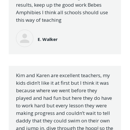
results, keep up the good work Bebes
Amphibies I think all schools should use
this way of teaching
E. Walker
Kim and Karen are excellent teachers, my
kids didn’t like it at first but I think it was
because where we went before they
played and had fun but here they do have
to work hard but every lesson they were
making progress and couldn’t wait to tell
daddy that they could swim on their own
and jump in, dive through the hoop! so the