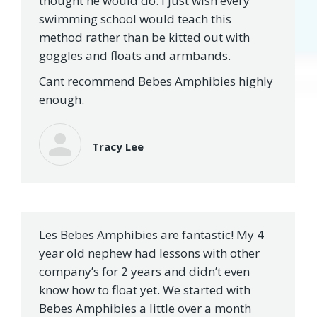
thought he would do. I just wish every
swimming school would teach this
method rather than be kitted out with
goggles and floats and armbands.
Cant recommend Bebes Amphibies highly
enough.
Tracy Lee
Les Bebes Amphibies are fantastic! My 4
year old nephew had lessons with other
company’s for 2 years and didn’t even
know how to float yet. We started with
Bebes Amphibies a little over a month