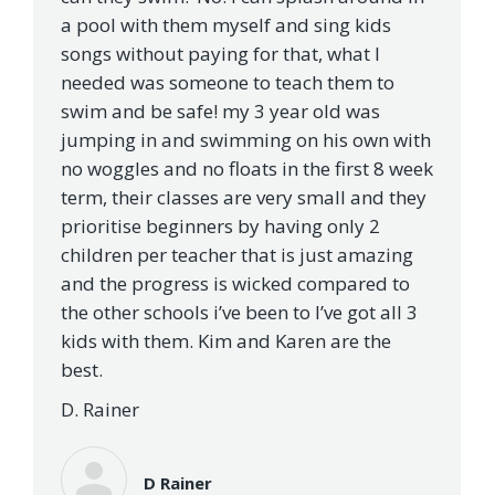
a pool with them myself and sing kids
songs without paying for that, what I
needed was someone to teach them to
swim and be safe! my 3 year old was
jumping in and swimming on his own with
no woggles and no floats in the first 8 week
term, their classes are very small and they
prioritise beginners by having only 2
children per teacher that is just amazing
and the progress is wicked compared to
the other schools i’ve been to I’ve got all 3
kids with them. Kim and Karen are the
best.
D. Rainer
D Rainer