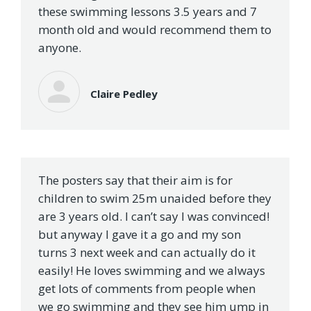
these swimming lessons 3.5 years and 7
month old and would recommend them to
anyone.
Claire Pedley
The posters say that their aim is for
children to swim 25m unaided before they
are 3 years old. I can’t say I was convinced!
but anyway I gave it a go and my son
turns 3 next week and can actually do it
easily! He loves swimming and we always
get lots of comments from people when
we go swimming and they see him ump in