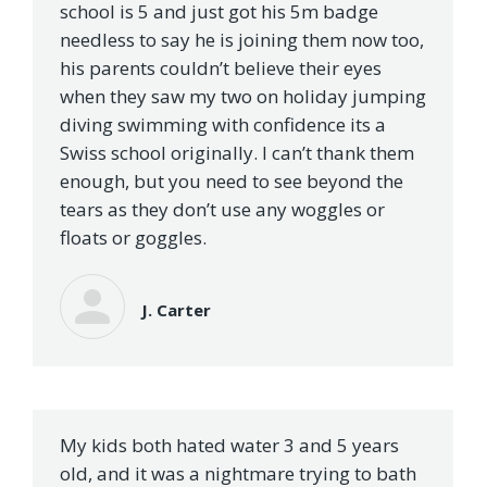
school is 5 and just got his 5m badge
needless to say he is joining them now too,
his parents couldn’t believe their eyes
when they saw my two on holiday jumping
diving swimming with confidence its a
Swiss school originally. I can’t thank them
enough, but you need to see beyond the
tears as they don’t use any woggles or
floats or goggles.
J. Carter
My kids both hated water 3 and 5 years
old, and it was a nightmare trying to bath