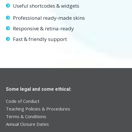
Useful shortcodes & widgets
Professional ready-made skins
Responsive & retina-ready
Fast & friendly support
Some legal and some ethical:
Code of Conduct
Teaching Policies & Procedures
Terms & Conditions
Annual Closure Dates