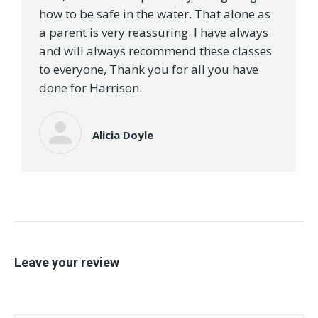
how to be safe in the water. That alone as
a parent is very reassuring. I have always
and will always recommend these classes
to everyone, Thank you for all you have
done for Harrison.
Alicia Doyle
Leave your review