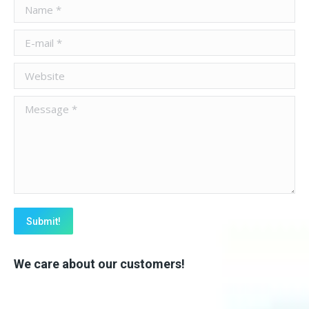
Name *
E-mail *
Website
Message *
Submit!
We care about our customers!