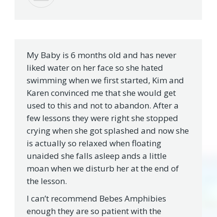
My Baby is 6 months old and has never
liked water on her face so she hated
swimming when we first started, Kim and
Karen convinced me that she would get
used to this and not to abandon. After a
few lessons they were right she stopped
crying when she got splashed and now she
is actually so relaxed when floating
unaided she falls asleep ands a little
moan when we disturb her at the end of
the lesson.
I can’t recommend Bebes Amphibies
enough they are so patient with the