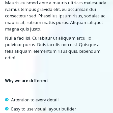
Mauris euismod ante a mauris ultrices malesuada.
ivamus tempus gravida elit, eu accumsan dui
consectetur sed. Phasellus ipsum risus, sodales ac
mauris at, rutrum mattis purus. Aliquam aliquet
magna quis justo.
Nulla facilisi. Curabitur ut aliquam arcu, id
pulvinar purus. Duis iaculis non nisl. Quisque a
felis aliquam, elementum risus quis, bibendum
odio!
Why we are different
Attention to every detail
Easy to use visual layout builder