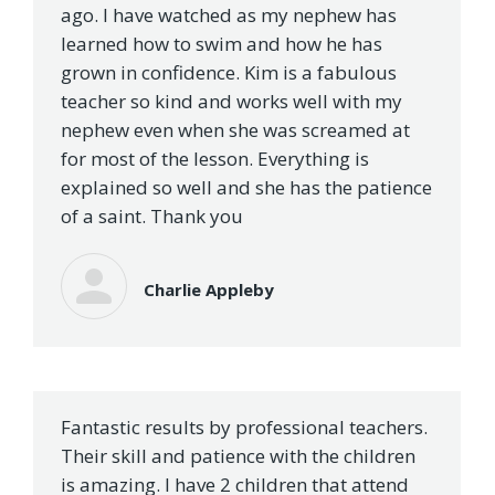
ago. I have watched as my nephew has
learned how to swim and how he has
grown in confidence. Kim is a fabulous
teacher so kind and works well with my
nephew even when she was screamed at
for most of the lesson. Everything is
explained so well and she has the patience
of a saint. Thank you
Charlie Appleby
Fantastic results by professional teachers.
Their skill and patience with the children
is amazing. I have 2 children that attend