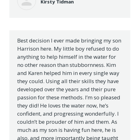
Kirsty Tidman
Best decision I ever made bringing my son
Harrison here. My little boy refused to do
anything to help himself in the water for
no other reason than stubbornness. Kim
and Karen helped him in every single way
they could. Using all their skills they have
developed over the years and their pure
passion for these methods. I’m so pleased
they did! He loves the water now, he’s
confident, and progressing wonderfully. I
couldn’t be prouder of him and them. As
much as my son is having fun here, he is
also, and more importantly being taught