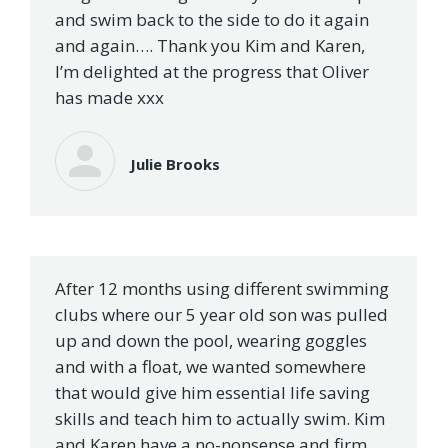
and swim back to the side to do it again
and again…. Thank you Kim and Karen,
I’m delighted at the progress that Oliver
has made xxx
Julie Brooks
After 12 months using different swimming
clubs where our 5 year old son was pulled
up and down the pool, wearing goggles
and with a float, we wanted somewhere
that would give him essential life saving
skills and teach him to actually swim. Kim
and Karen have a no-nonsense and firm