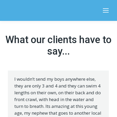
Search:
What our clients have to
say...
I wouldn’t send my boys anywhere else,
they are only 3 and 4 and they can swim 4
lengths on their own, on their back and do
front crawl, with head in the water and
turn to breath. Its amazing at this young
age, my nephew that goes to another local