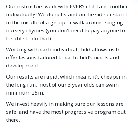
Our instructors work with EVERY child and mother
individually! We do not stand on the side or stand
in the middle of a group or walk around singing
nursery rhymes (you don’t need to pay anyone to
be able to do that)
Working with each individual child allows us to
offer lessons tailored to each child’s needs and
development.
Our results are rapid, which means it’s cheaper in
the long run, most of our 3 year olds can swim
minimum 25m.
We invest heavily in making sure our lessons are
safe, and have the most progressive program out
there.