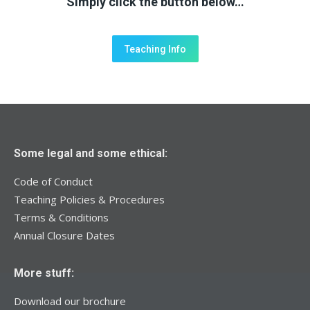
Simply click the button below…
Teaching Info
Some legal and some ethical:
Code of Conduct
Teaching Policies & Procedures
Terms & Conditions
Annual Closure Dates
More stuff:
Download our brochure