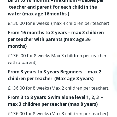
Birth to 16 months – maximum 4 babies per
teacher and parent for each child in the
water (max age 16months )
£136.00 for 8 weeks (max 4 children per teacher)
From 16 months to 3 years – max 3 children
per teacher with parents (max age 36
months)
£136. 00 for 8 weeks Max 3 children per teacher
with a parent)
From 3 years to 8 years Beginners – max 2
children per teacher (Max age 8 years)
£136.00 for 8 weeks (Max 2 children per teacher).
From 3 to 8 years Swim alone level 1, 2, 3 –
max 3 children per teacher (max 8 years)
£136.00 for 8 weeks (Max 3 children per teacher)