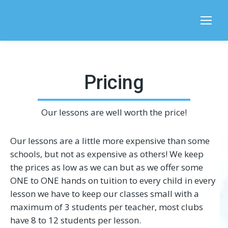
Search:
Pricing
Our lessons are well worth the price!
Our lessons are a little more expensive than some
schools, but not as expensive as others! We keep
the prices as low as we can but as we offer some
ONE to ONE hands on tuition to every child in every
lesson we have to keep our classes small with a
maximum of 3 students per teacher, most clubs
have 8 to 12 students per lesson.