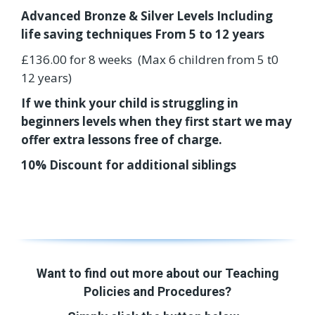
Advanced Bronze & Silver Levels Including
life saving techniques From 5 to 12 years
£136.00 for 8 weeks (Max 6 children from 5 t0
12 years)
If we think your child is struggling in
beginners levels when they first start we may
offer extra lessons free of charge.
10% Discount for additional siblings
Want to find out more about our Teaching
Policies and Procedures?