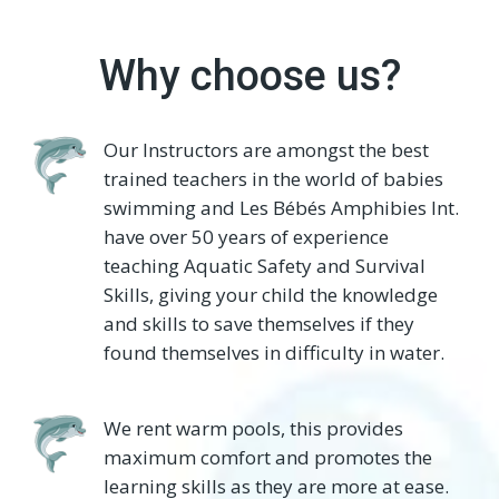
Why choose us?
Our Instructors are amongst the best
trained teachers in the world of babies
swimming and Les Bébés Amphibies Int.
have over 50 years of experience
teaching Aquatic Safety and Survival
Skills, giving your child the knowledge
and skills to save themselves if they
found themselves in difficulty in water.
We rent warm pools, this provides
maximum comfort and promotes the
learning skills as they are more at ease.