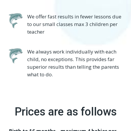
We offer fast results in fewer lessons due
to our small classes max 3 children per
teacher
We always work individually with each
child, no exceptions. This provides far
superior results than telling the parents
what to do.
Prices are as follows