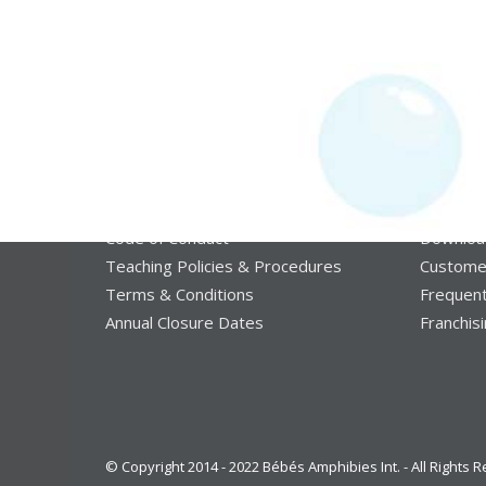
Some legal and some ethical:
More st
Code of Conduct
Downloa
Teaching Policies & Procedures
Custome
Terms & Conditions
Frequent
Annual Closure Dates
Franchis
© Copyright 2014 - 2022 Bébés Amphibies Int. - All Rights 