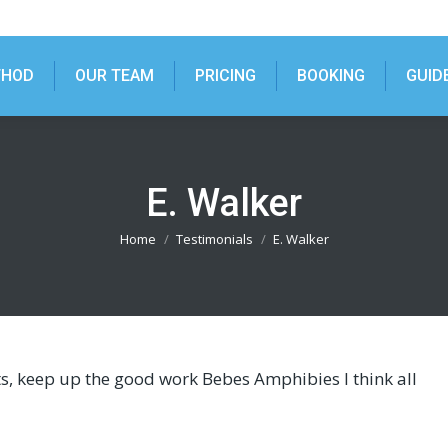
THOD
OUR TEAM
PRICING
BOOKING
GUID
E. Walker
You are here:
Home
Testimonials
E. Walker
ts, keep up the good work Bebes Amphibies I think all