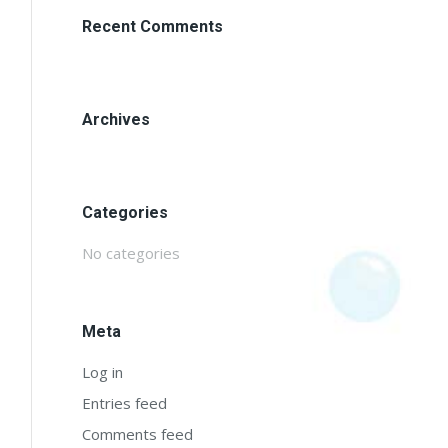
Recent Comments
Archives
Categories
No categories
Meta
Log in
Entries feed
Comments feed