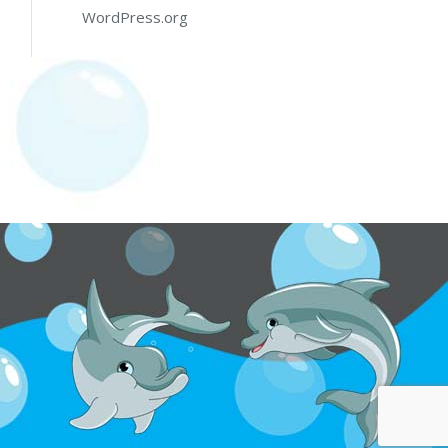
WordPress.org
y